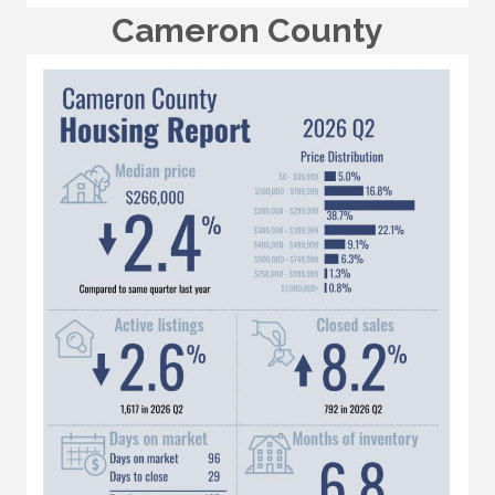
Cameron County