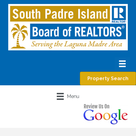
Property Search
Menu