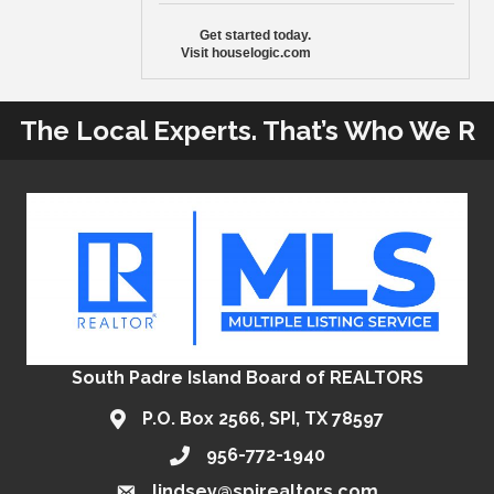
Get started today.
Visit houselogic.com
The Local Experts. That’s Who We R
South Padre Island Board of REALTORS
P.O. Box 2566, SPI, TX 78597
956-772-1940
lindsey@spirealtors.com