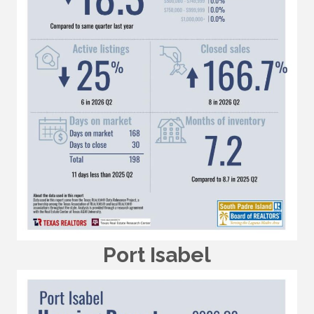
Port Isabel