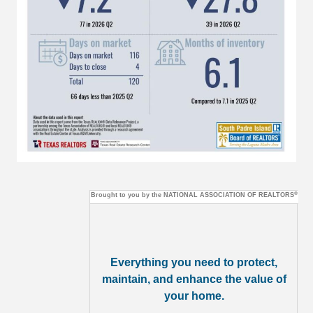
®
Brought to you by the
NATIONAL ASSOCIATION OF REALTORS
Everything you need to protect,
maintain, and enhance the value of
your home.