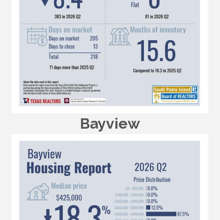
Bayview