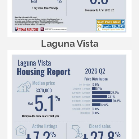
Laguna Vista