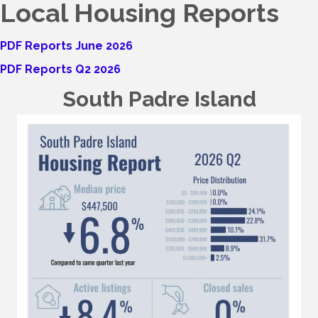
Local Housing Reports
PDF Reports June 2026
PDF Reports Q2 2026
South Padre Island