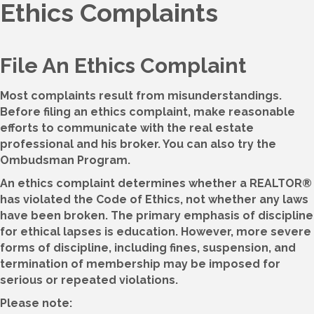
Ethics Complaints
File An Ethics Complaint
Most complaints result from misunderstandings.
Before filing an ethics complaint, make reasonable
efforts to communicate with the real estate
professional and his broker. You can also try the
Ombudsman Program.
An ethics complaint determines whether a REALTOR®
has violated the Code of Ethics, not whether any laws
have been broken. The primary emphasis of discipline
for ethical lapses is education. However, more severe
forms of discipline, including fines, suspension, and
termination of membership may be imposed for
serious or repeated violations.
Please note: