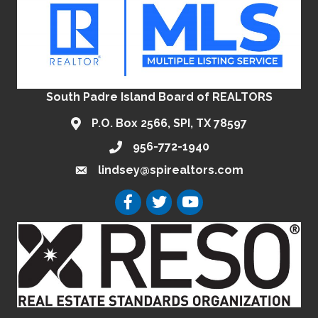
South Padre Island Board of REALTORS
P.O. Box 2566, SPI, TX 78597
956-772-1940
lindsey@spirealtors.com