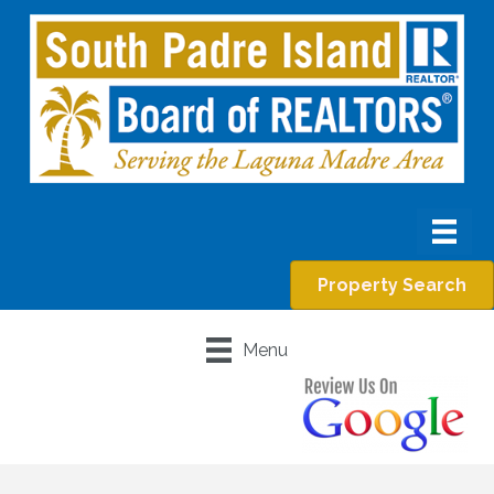
Property Search
Menu