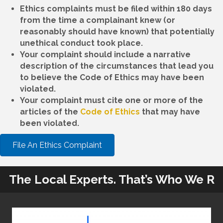
Ethics complaints must be filed within 180 days
from the time a complainant knew (or
reasonably should have known) that potentially
unethical conduct took place.
Your complaint should include a narrative
description of the circumstances that lead you
to believe the Code of Ethics may have been
violated.
Your complaint must cite one or more of the
articles of the
Code of Ethics
that may have
been violated.
File An Ethics Complaint
The Local Experts. That’s Who We R